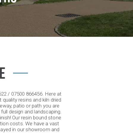
E
2622 / 07500 866456. Here at
 quality resins and kiln dried
veway, patio or path you are
 full design and landscaping.
inish! Our resin bound stone
ation costs. We have a vast
splayed in our showroom and