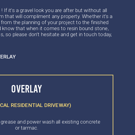
f it’s a gravel look you are after but without all
 that will compliment any property. Whether it’s a
 from the planning of your project to the finished
and know that when it comes to resin bound stone,
s, so please don’t hesitate and get in touch today,
VERLAY
OVERLAY
ICAL RESIDENTIAL DRIVEWAY)
 grease and power wash all existing concrete
or tarmac.