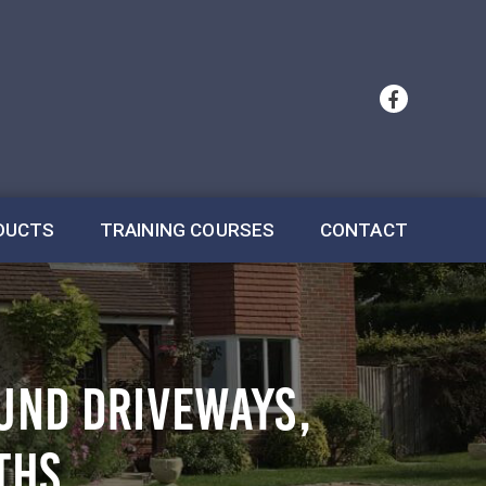
DUCTS
TRAINING COURSES
CONTACT
OUND DRIVEWAYS,
THS