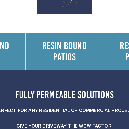
UND
RESIN BOUND
RE
PATIOS
FULLY PERMEABLE SOLUTIONS
ERFECT FOR ANY RESIDENTIAL OR COMMERCIAL PROJE
GIVE YOUR DRIVEWAY THE WOW FACTOR!