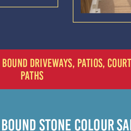
IN BOUND DRIVEWAYS, PATIOS, COUR
PATHS
 BOUND STONE COLOUR S