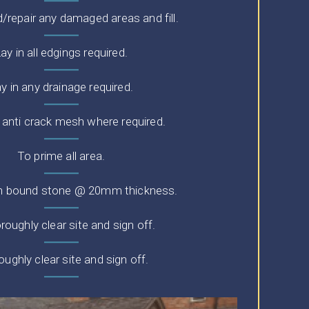
repair any damaged areas and fill.
ay in all edgings required.
y in any drainage required.
n anti crack mesh where required.
To prime all area.
in bound stone @ 20mm thickness.
roughly clear site and sign off.
ughly clear site and sign off.