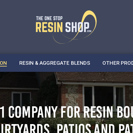
ION
RESIN & AGGREGATE BLENDS
OTHER PRO
.1 COMPANY FOR RESIN B
URTYARDS, PATIOS AND PA