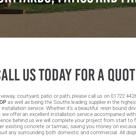
CALL US TODAY FOR A QUOT
riveway, courtyard, patio or path, please call us on 01722 44
HOP
as well as being the Souths leading supplier in the highest
installation service. Whether it’s a beautiful resin bound dri
s we offer an excellent installation service accompanied with
ience behind us we will complete your project from start to f
over existing concrete or tarmac, saving you money on excav
l suit any surrounding both domestic and commercial. All di