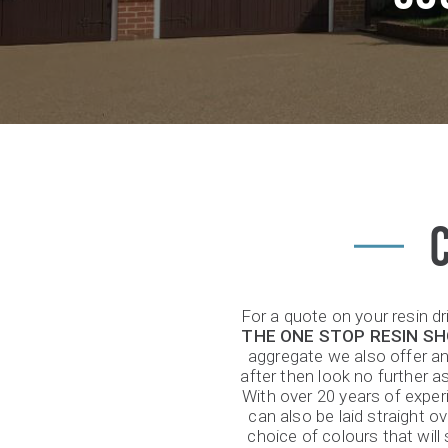
For a quote on your resin d
THE ONE STOP RESIN S
aggregate we also offer an 
after then look no further a
With over 20 years of exper
can also be laid straight 
choice of colours that wil