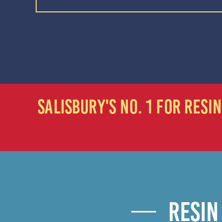
SALISBURY'S NO. 1 FOR RES
RESIN