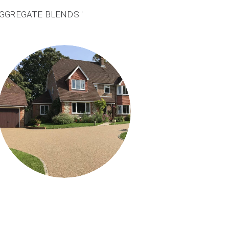
AGGREGATE BLENDS '