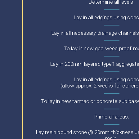
Determine all levels.
Lay in all edgings using conc
Lay in all necessary drainage channel
To lay in new geo weed proof 
Lay in 200mm layered type1 aggregat
Lay in all edgings using conc
(allow approx. 2 weeks for concre
To lay in new tarmac or concrete sub base
Prime all areas.
Lay resin bound stone @ 20mm thickness usi
resin.