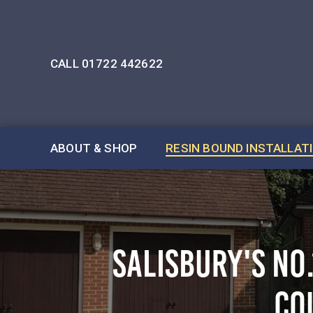
CALL 01722 442622
ABOUT & SHOP
RESIN BOUND INSTALLAT
SALISBURY'S NO
CO