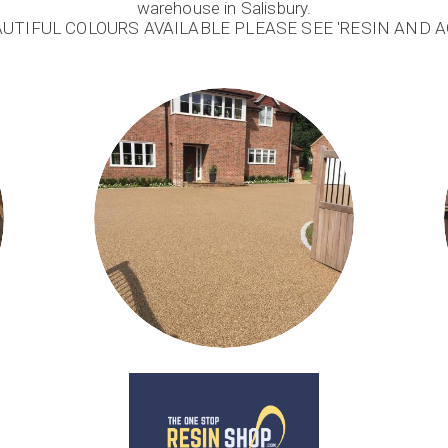
warehouse in Salisbury.
AUTIFUL COLOURS AVAILABLE PLEASE SEE 'RESIN AND 