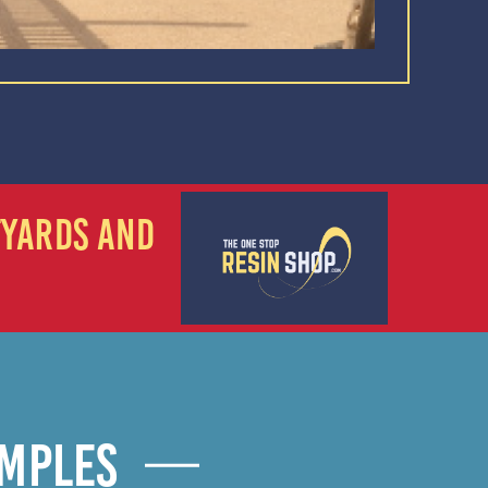
TYARDS AND
AMPLES