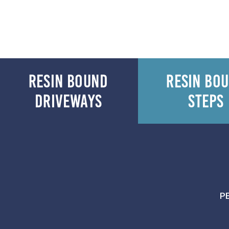
RESIN BOUND
RESIN BO
DRIVEWAYS
STEPS
P