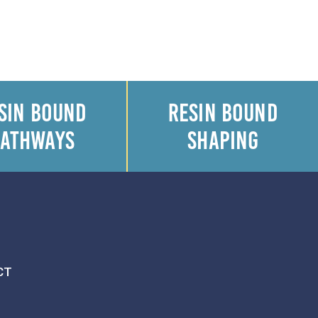
SIN BOUND
RESIN BOUND
PATHWAYS
SHAPING
CT