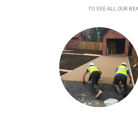
TO SEE ALL OUR BE