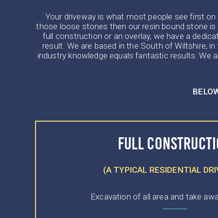
Your driveway is what most people see first on yo
those loose stones then our resin bound stone is 
full construction or an overlay, we have a dedica
result. We are based in the South of Wiltshire, 
industry knowledge equals fantastic results. We ar
BELOW
FULL CONSTRUCT
(A TYPICAL RESIDENTIAL DR
Excavation of all area and take awa