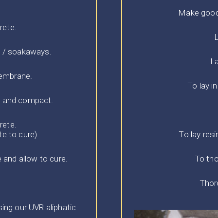
Make good/
rete.
L
s / soakaways.
La
membrane.
To lay i
e and compact.
rete.
te to cure)
To lay res
 and allow to cure.
To tho
Thoro
ng our UVR aliphatic