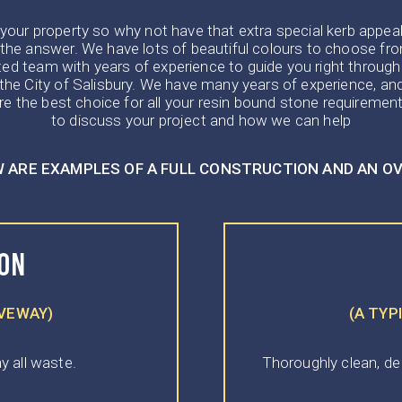
ur property so why not have that extra special kerb appeal ! I
the answer. We have lots of beautiful colours to choose from
ted team with years of experience to guide you right through
in the City of Salisbury. We have many years of experience, 
e the best choice for all your resin bound stone requirement
to discuss your project and how we can help
 ARE EXAMPLES OF A FULL CONSTRUCTION AND AN O
ION
IVEWAY)
(A TYP
y all waste.
Thoroughly clean, de